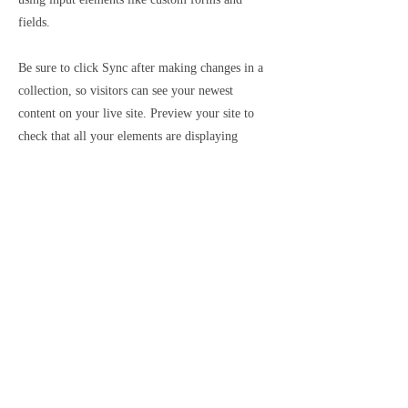
fields.
Be sure to click Sync after making changes in a
collection, so visitors can see your newest
content on your live site. Preview your site to
check that all your elements are displaying
content from the right collection fields.
Previous
Next
SUBSCRIBE
Sign up to receive news on new work and upcoming exhibitions
SUBSCRIBE