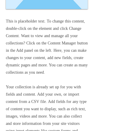
This is placeholder text. To change this content,
double-click on the element and click Change
Content. Want to view and manage all your
collections? Click on the Content Manager button
in the Add panel on the left. Here, you can make
changes to your content, add new fields, create
dynamic pages and more. You can create as many
collections as you need.
Your collection is already set up for you with
fields and content. Add your own, or import
content from a CSV file. Add fields for any type
of content you want to display, such as rich text,
images, videos and more. You can also collect
and store information from your site visitors
using input elements like custom forms and