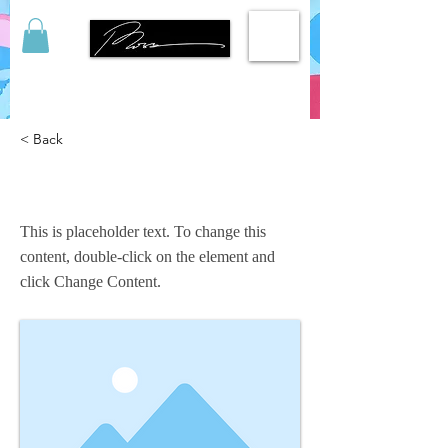
< Back
This is a Title 03
This is placeholder text. To change this
content, double-click on the element and
click Change Content.