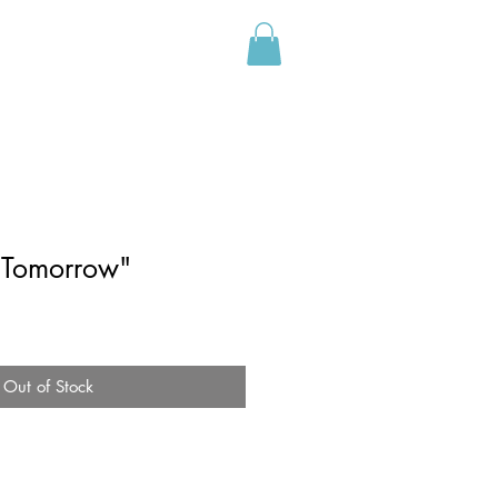
CONTACT
o Tomorrow"
Out of Stock