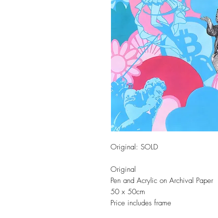
Original: SOLD
Original
Pen and Acrylic on Archival Paper
50 x 50cm
Price includes frame