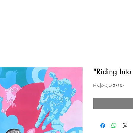
HOME
ABOUT
SHOP
"Riding Int
Price
HK$20,000.00