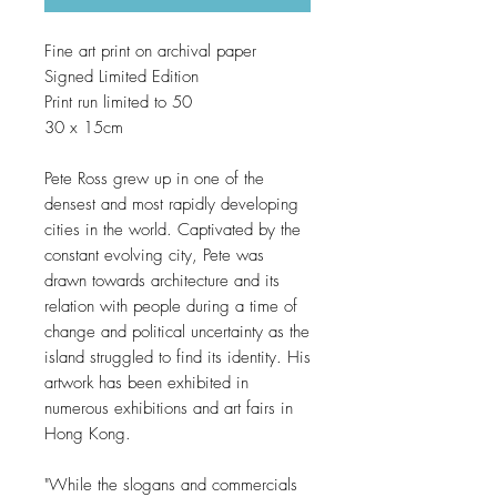
Fine art print on archival paper
Signed Limited Edition
Print run limited to 50
30 x 15cm
Pete Ross grew up in one of the
densest and most rapidly developing
cities in the world. Captivated by the
constant evolving city, Pete was
drawn towards architecture and its
relation with people during a time of
change and political uncertainty as the
island struggled to find its identity. His
artwork has been exhibited in
numerous exhibitions and art fairs in
Hong Kong.
"While the slogans and commercials