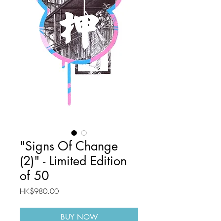
"Signs Of Change
(2)" - Limited Edition
of 50
Price
HK$980.00
BUY NOW