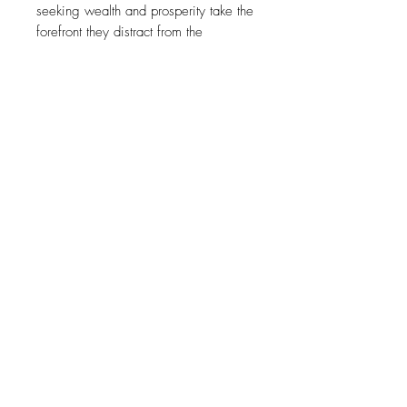
seeking wealth and prosperity take the
forefront they distract from the
buildings and the lives behind the
facades. The often dilapidated
structures and cramped living
conditions become lost behind a sea
of neon colour. Just as the sign directs
our economy it also directs our eye
away from the things that truly matter
to our city."
SUBSCRIBE
Sign up to receive news on new work and upcoming exhibitions
SUBSCRIBE